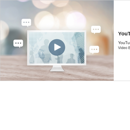
Yo
You
Video 